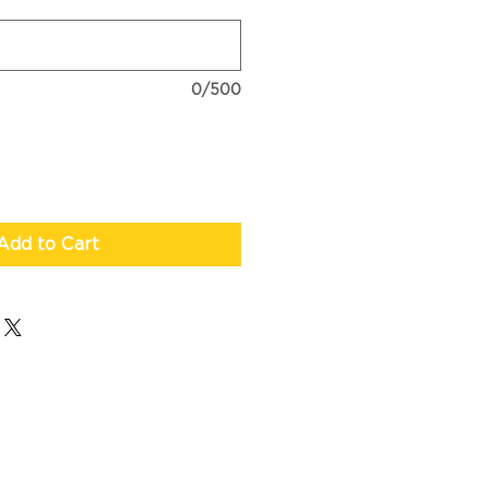
0/500
Add to Cart