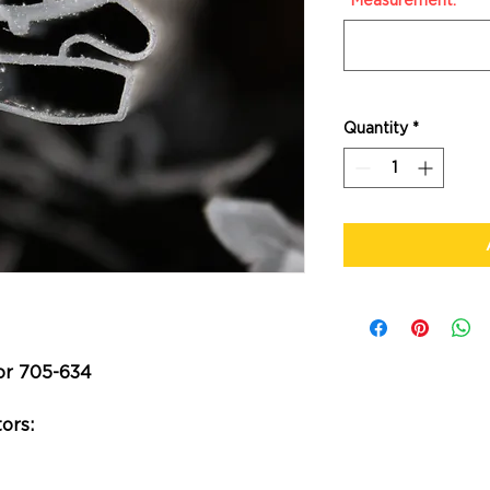
*Measurement:
*
Quantity
*
or 705-634
ors: