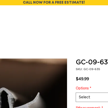
CALL NOW FOR A FREE ESTIMATE!
GC-09-63
SKU: GC-09-635
Price
$49.99
Options
*
Select