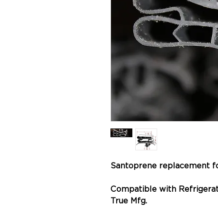
Santoprene replacement f
Compatible with Refrigerat
True Mfg.