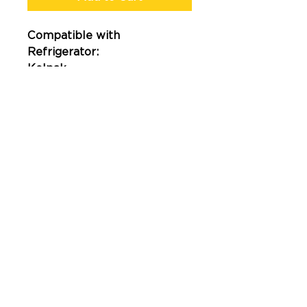
Compatible with
Refrigerator:
Kolpak
How to measure?
407-513-2667
2023© Gasket Central LCC Powered