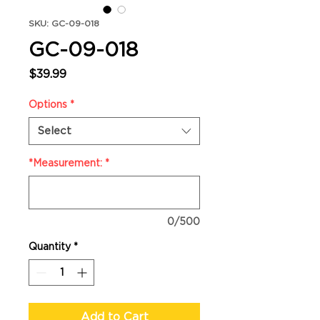
SKU: GC-09-018
GC-09-018
Price
$39.99
Options
*
Select
*Measurement:
*
0/500
Quantity
*
Add to Cart