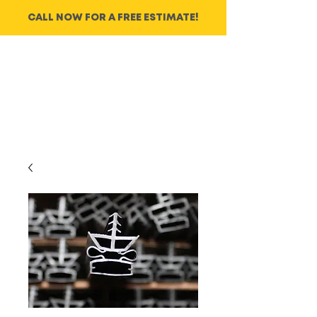
CALL NOW FOR A FREE ESTIMATE!