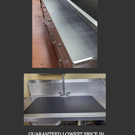
GUARANTEED LOWEST PRICE IN