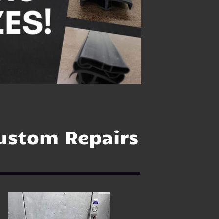
ustom Repairs