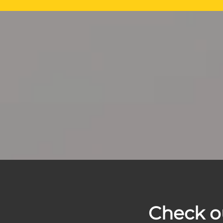
Check o