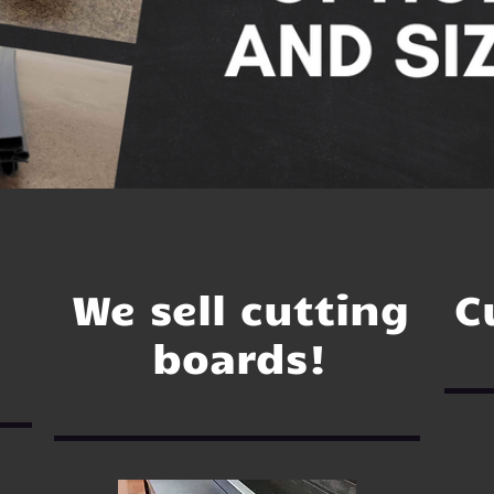
We sell cutting
C
boards!