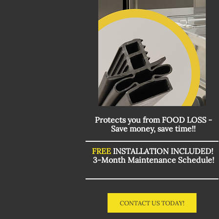
Protects you from FOOD LOSS -
Save money, save time!!
FREE
INSTALLATION INCLUDED!
3-Month Maintenance Schedule!
CONTACT US TODAY!