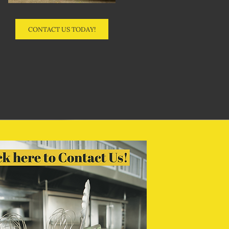
CONTACT US TODAY!