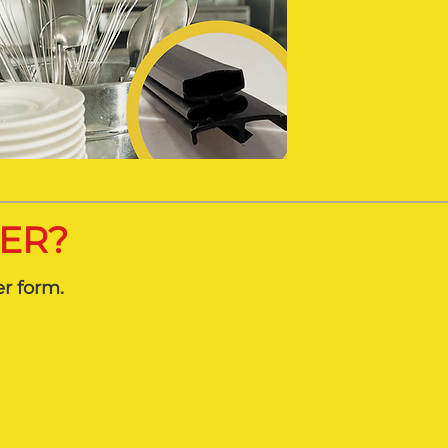
DER?
er form.