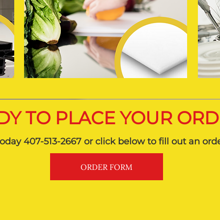
DY TO PLACE YOUR OR
today 407-513-2667 or click below to fill out an ord
ORDER FORM