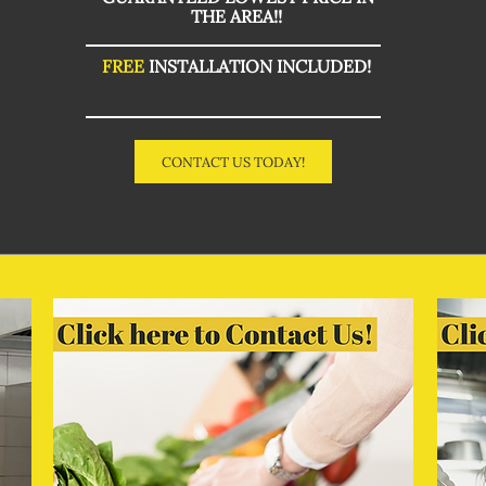
THE AREA!!
FREE
INSTALLATION INCLUDED!
CONTACT US TODAY!