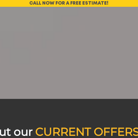
CALL NOW FOR A FREE ESTIMATE!
ut our
CURRENT OFFER