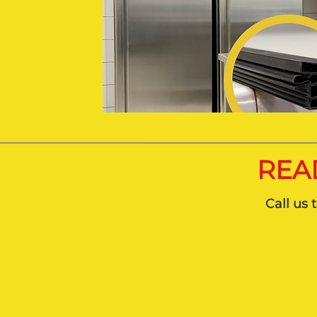
REA
Call us 