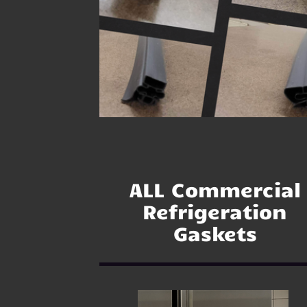
ALL Commercial
Refrigeration
Gaskets